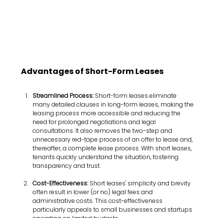
Advantages of Short-Form Leases
Streamlined Process:
 Short-form leases eliminate 
many detailed clauses in long-form leases, making the 
leasing process more accessible and reducing the 
need for prolonged negotiations and legal 
consultations. It also removes the two-step and 
unnecessary red-tape process of an offer to lease and, 
thereafter, a complete lease process. With short leases, 
tenants quickly understand the situation, fostering 
transparency and trust.
Cost-Effectiveness:
 Short leases' simplicity and brevity 
often result in lower (or no) legal fees and 
administrative costs. This cost-effectiveness 
particularly appeals to small businesses and startups 