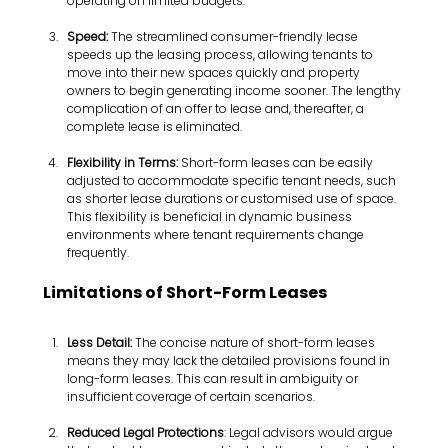
operating on limited budgets.
Speed: 
The streamlined consumer-friendly lease 
speeds up the leasing process, allowing tenants to 
move into their new spaces quickly and property 
owners to begin generating income sooner. The lengthy 
complication of an offer to lease and, thereafter, a 
complete lease is eliminated.
Flexibility in Terms:
 Short-form leases can be easily 
adjusted to accommodate specific tenant needs, such 
as shorter lease durations or customised use of space. 
This flexibility is beneficial in dynamic business 
environments where tenant requirements change 
frequently.
Limitations of Short-Form Leases
Less Detail: 
The concise nature of short-form leases 
means they may lack the detailed provisions found in 
long-form leases. This can result in ambiguity or 
insufficient coverage of certain scenarios.
Reduced Legal Protections
: Legal advisors would argue 