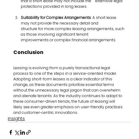
that a short lease may not include the 	extensive legal 
protections provided in long leases.
Suitability for Complex Arrangements
: A short lease 
may not provide the necessary detail and       	  
structure for more complex leasing arrangements, such 
as those involving significant tenant            
improvements or complex financial arrangements.
Conclusion
Leasing is evolving from a purely transactional legal 
process to one of the steps in a service-oriented model. 
Adopting short-form leases is a clear indicator of this 
change, as these documents prioritise essential terms 
without the unnecessary legal jargon that can overwhelm 
and alienate tenants. As the industry continues to adapt to 
these consumer-driven trends, the future of leasing will 
likely see even greater emphasis on user-friendly practices 
and customer-centric innovations.
Insights