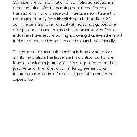
Consider the transformation of complex transactions in 
other industries. Online banking has turned financial 
transactions into a breeze with interfaces so intuitive that 
managing money feels like clicking a button. Retail? E-
commerce sites have nailed it with easy navigation, one-
click purchases, and top-notch customer service. These 
industries have set the bar high, proving that even the most 
intricate processes can be accessible and user-friendly. 
The commercial real estate sector is long overdue for a 
similar revolution. The lease itself is a critical part of the 
tenant's customer journey. Yes, it’s a legal document, but 
just like an airline ticket, a car rental agreement or an 
insurance application, it's a critical part of the customer 
experience.