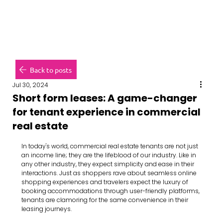
Back to posts
Jul 30, 2024
Short form leases: A game-changer
for tenant experience in commercial
real estate
In today's world, commercial real estate tenants are not just 
an income line; they are the lifeblood of our industry. Like in 
any other industry, they expect simplicity and ease in their 
interactions. Just as shoppers rave about seamless online 
shopping experiences and travelers expect the luxury of 
booking accommodations through user-friendly platforms, 
tenants are clamoring for the same convenience in their 
leasing journeys.