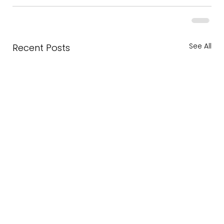
See All
Recent Posts