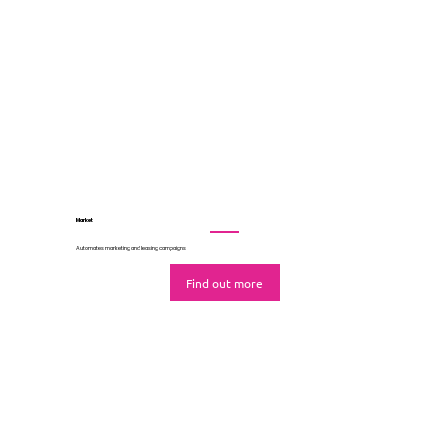
Lease
Coordinates all leasing activity in one nerve centre
Find out more
Market