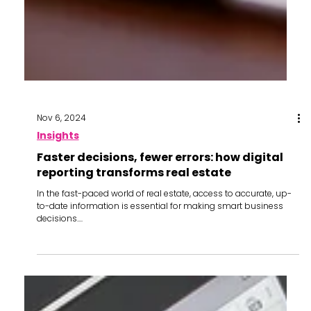
Nov 6, 2024
Insights
Faster decisions, fewer errors: how digital
reporting transforms real estate
In the fast-paced world of real estate, access to accurate, up-
to-date information is essential for making smart business
decisions....