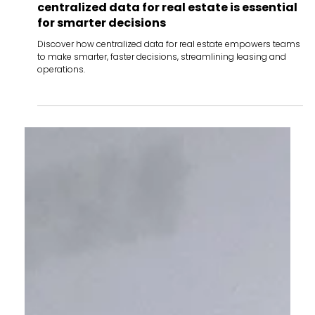
Oct 29, 2024
Insights
The power of a single source of truth: why
centralized data for real estate is essential
for smarter decisions
Discover how centralized data for real estate empowers teams
to make smarter, faster decisions, streamlining leasing and
operations.