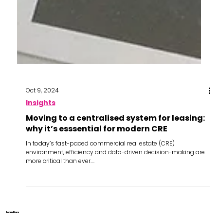
Oct 9, 2024
Insights