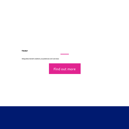
Automates marketing and leasing campaigns
Find out more
Engage
Integrates tenant solutions, experiences and services