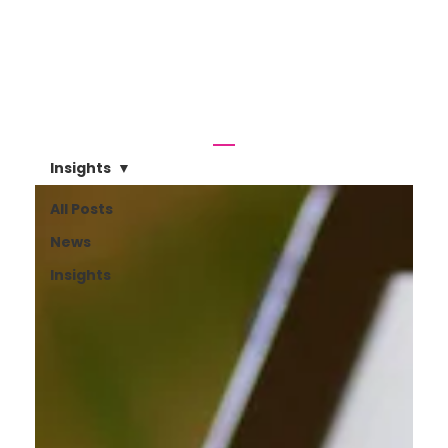
Insights
All Posts
News
Insights