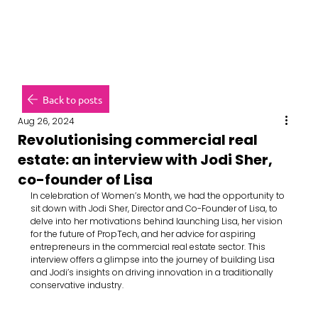
Back to posts
Aug 26, 2024
Revolutionising commercial real
estate: an interview with Jodi Sher,
co-founder of Lisa
In celebration of Women’s Month, we had the opportunity to 
sit down with Jodi Sher, Director and Co-Founder of Lisa, to 
delve into her motivations behind launching Lisa, her vision 
for the future of PropTech, and her advice for aspiring 
entrepreneurs in the commercial real estate sector. This 
interview offers a glimpse into the journey of building Lisa 
and Jodi’s insights on driving innovation in a traditionally 
conservative industry.