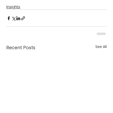
Insights
See All
Recent Posts