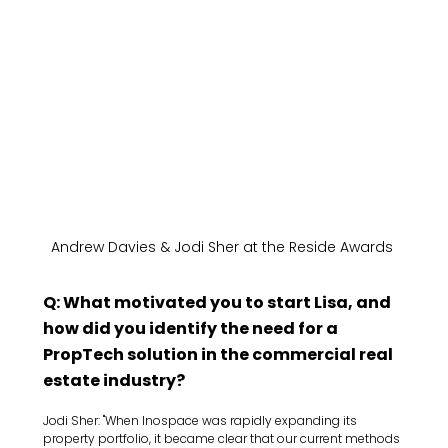
Andrew Davies & Jodi Sher at the Reside Awards 
Q: What motivated you to start Lisa, and 
how did you identify the need for a 
PropTech solution in the commercial real 
estate industry?
Jodi Sher: "When Inospace was rapidly expanding its 
property portfolio, it became clear that our current methods 