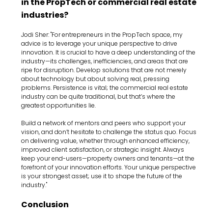
in the PropTech or commercial real estate 
industries?
Jodi Sher: "For entrepreneurs in the PropTech space, my 
advice is to leverage your unique perspective to drive 
innovation. It is crucial to have a deep understanding of the 
industry—its challenges, inefficiencies, and areas that are 
ripe for disruption. Develop solutions that are not merely 
about technology but about solving real, pressing 
problems. Persistence is vital; the commercial real estate 
industry can be quite traditional, but that’s where the 
greatest opportunities lie.
Build a network of mentors and peers who support your 
vision, and don’t hesitate to challenge the status quo. Focus 
on delivering value, whether through enhanced efficiency, 
improved client satisfaction, or strategic insight. Always 
keep your end-users—property owners and tenants—at the 
forefront of your innovation efforts. Your unique perspective 
is your strongest asset; use it to shape the future of the 
industry."
Conclusion