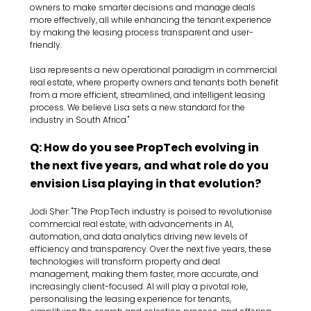
owners to make smarter decisions and manage deals 
more effectively, all while enhancing the tenant experience 
by making the leasing process transparent and user-
friendly.
Lisa represents a new operational paradigm in commercial 
real estate, where property owners and tenants both benefit 
from a more efficient, streamlined, and intelligent leasing 
process. We believe Lisa sets a new standard for the 
industry in South Africa."
Q: How do you see PropTech evolving in 
the next five years, and what role do you 
envision Lisa playing in that evolution?
Jodi Sher: "The PropTech industry is poised to revolutionise 
commercial real estate, with advancements in AI, 
automation, and data analytics driving new levels of 
efficiency and transparency. Over the next five years, these 
technologies will transform property and deal 
management, making them faster, more accurate, and 
increasingly client-focused. AI will play a pivotal role, 
personalising the leasing experience for tenants, 