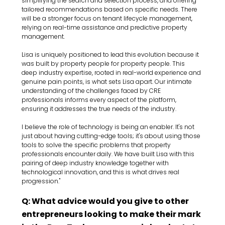
simplifying the search and selection process, and offering 
tailored recommendations based on specific needs. There 
will be a stronger focus on tenant lifecycle management, 
relying on real-time assistance and predictive property 
management.
Lisa is uniquely positioned to lead this evolution because it 
was built by property people for property people. This 
deep industry expertise, rooted in real-world experience and 
genuine pain points, is what sets Lisa apart. Our intimate 
understanding of the challenges faced by CRE 
professionals informs every aspect of the platform, 
ensuring it addresses the true needs of the industry.
I believe the role of technology is being an enabler. It's not 
just about having cutting-edge tools; it's about using those 
tools to solve the specific problems that property 
professionals encounter daily. We have built Lisa with this 
pairing of deep industry knowledge together with 
technological innovation, and this is what drives real 
progression."
Q: What advice would you give to other 
entrepreneurs looking to make their mark 