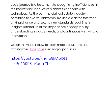
Lisa’s journey is a testament to recognising inefficiencies in 
the market and innovatively addressing them with 
technology. As the commercial real estate industry 
continues to evolve, platforms like Lisa are at the forefront, 
driving change and setting new standards. Jodi Sher’s 
insights remind us of the importance of adaptability, 
understanding industry needs, and continuously striving for 
innovation.
Watch the video below to learn more about how Lisa 
transformed 
Inospace
's leasing capabilities.
https://youtu.be/Knxna9MAbQE?
si=iFaRD098IuKogmTl