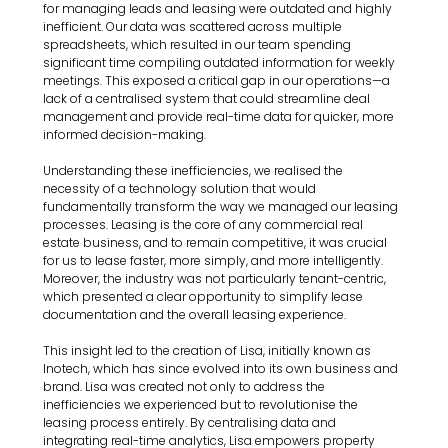
for managing leads and leasing were outdated and highly 
inefficient. Our data was scattered across multiple 
spreadsheets, which resulted in our team spending 
significant time compiling outdated information for weekly 
meetings. This exposed a critical gap in our operations—a 
lack of a centralised system that could streamline deal 
management and provide real-time data for quicker, more 
informed decision-making.
Understanding these inefficiencies, we realised the 
necessity of a technology solution that would 
fundamentally transform the way we managed our leasing 
processes. Leasing is the core of any commercial real 
estate business, and to remain competitive, it was crucial 
for us to lease faster, more simply, and more intelligently. 
Moreover, the industry was not particularly tenant-centric, 
which presented a clear opportunity to simplify lease 
documentation and the overall leasing experience.
This insight led to the creation of Lisa, initially known as 
Inotech, which has since evolved into its own business and 
brand. Lisa was created not only to address the 
inefficiencies we experienced but to revolutionise the 
leasing process entirely. By centralising data and 
integrating real-time analytics, Lisa empowers property 